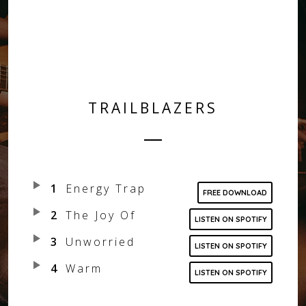
FOLLOW US
FACEBOOK
INSTAGRAM
TRAILBLAZERS
SPOTIFY
1
Energy Trap
FREE DOWNLOAD
2
The Joy Of
LISTEN ON SPOTIFY
3
Unworried
LISTEN ON SPOTIFY
4
Warm
LISTEN ON SPOTIFY