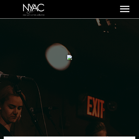
HOME
ABOUT US
PODCAST
SUBSCRIBE!
EVENTS
CONTACT US
ARTISTS ALUM