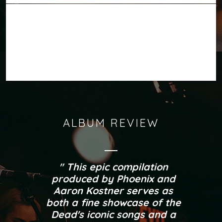
ITUNES
SPOTIFY
AVAILABLE
GOOGLE PLAY
SOUNDCLOUD
NOW ON:
BANDCAMP
ALBUM REVIEW
This epic compilation
produced by Phoenix and
Aaron Kostner serves as
both a fine showcase of the
Dead's iconic songs and a