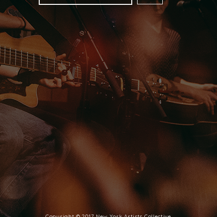
FOLLOW US
FACEBOOK
INSTAGRAM
SPOTIFY
Copyright © 2017 New York Artists Collective